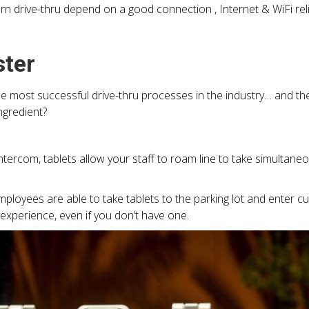
 drive-thru depend on a good connection , Internet & WiFi reliab
ster
the most successful drive-thru processes in the industry… and t
ngredient?
intercom, tablets allow your staff to roam line to take simultan
employees are able to take tablets to the parking lot and enter
experience, even if you don’t have one.