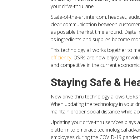
your drive-thru lane.
State-of-the-art intercom, headset, audi
clear communication between customers 
as possible the first time around. Digi
as ingredients and supplies become more
This technology all works together to ma
efficiency
. QSRs are now enjoying revolut
and competitive in the current economic 
Staying Safe & He
New drive-thru technology allows QSRs t
When updating the technology in your dri
maintain proper social distance while ac
Updating your drive-thru services plays a
platform to embrace technological advan
employees during the COVID-19 pandemi