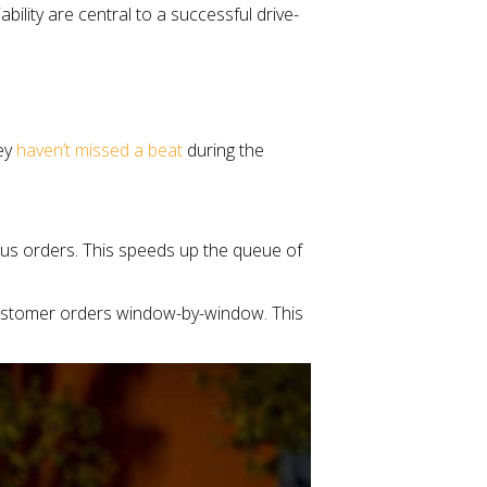
ility are central to a successful drive-
hey
haven’t missed a beat
during the
eous orders. This speeds up the queue of
 customer orders window-by-window. This