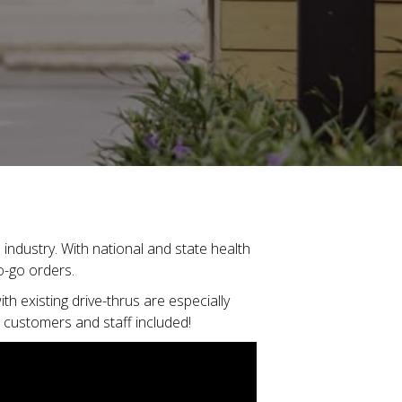
industry. With national and state health
to-go orders.
th existing drive-thrus are especially
r customers and staff included!