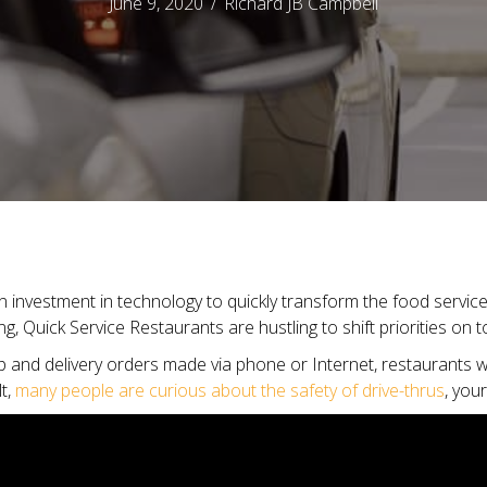
June 9, 2020
/
Richard JB Campbell
investment in technology to quickly transform the food service 
g, Quick Service Restaurants are hustling to shift priorities on 
up and delivery orders made via phone or Internet, restaurants wi
lt,
many people are curious about the safety of drive-thrus
, you