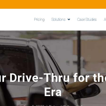
Pricing
Solutions
Case Studies
A
r Drive-Thru for t
Era