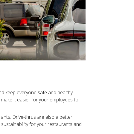
and keep everyone safe and healthy.
 make it easier for your employees to
rants. Drive-thrus are also a better
ustainability for your restaurants and