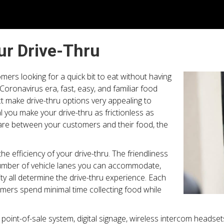
r Drive-Thru
omers looking for a quick bit to eat without having
Coronavirus era, fast, easy, and familiar food
t make drive-thru options very appealing to
al you make your drive-thru as frictionless as
re between your customers and their food, the
e efficiency of your drive-thru. The friendliness
 number of vehicle lanes you can accommodate,
ity all determine the drive-thru experience. Each
mers spend minimal time collecting food while
int-of-sale system, digital signage, wireless intercom headsets,