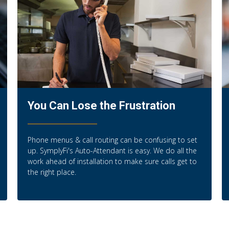
You Can Lose the Frustration
Phone menus & call routing can be confusing to set
up. SymplyFi's Auto-Attendant is easy. We do all the
work ahead of installation to make sure calls get to
the right place.