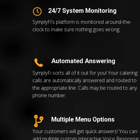
24/7 System Monitoring
SymplyFi's platform is monitored around-the-
clock to make sure nothing goes wrong.
Automated Answering
SymplyFi sorts all of it out for you! Your catering
calls are automatically answered and routed to
the appropriate line. Calls may be routed to any
phone number.
Multiple Menu Options
Your customers will get quick answers! You can
add multiple custom Interactive Voice Response