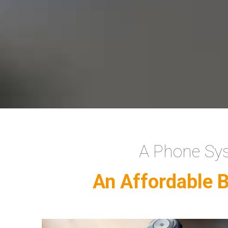
A Phone Sys
An Affordable 