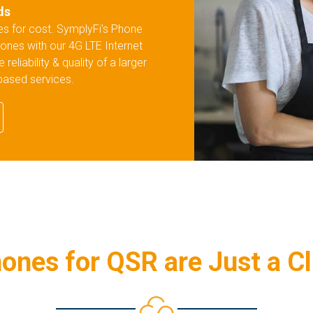
ds
res for cost. SymplyFi's Phone
ones with our 4G LTE Internet
liability & quality of a larger
-based services.
ones for QSR are Just a C