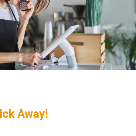
lick Away!