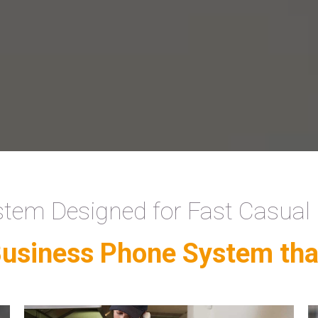
tem Designed for Fast Casual
Business Phone System tha