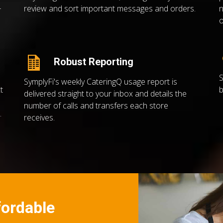
review and sort important messages and orders.
n
r
o
Robust Reporting
S
SymplyFi's weekly CateringQ usage report is
t
b
delivered straight to your inbox and details the
number of calls and transfers each store
.
receives.
ffordable