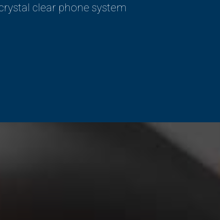
 crystal clear phone system