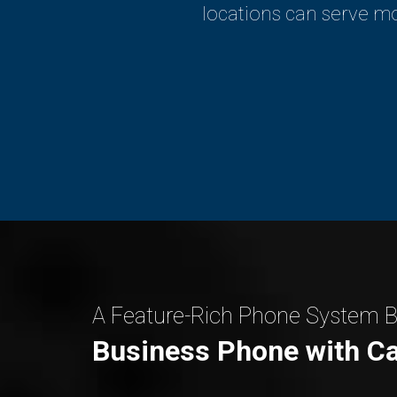
locations can serve mo
A Feature-Rich Phone System Bu
Business Phone with Ca