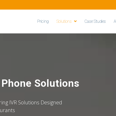
Pricing
Solutions
Case Studies
A
e Phone Solutions
ing IVR Solutions Designed
aurants