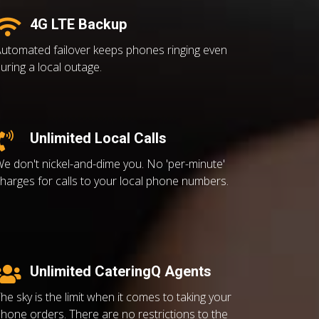
4G LTE Backup
utomated failover keeps phones ringing even
uring a local outage.
Unlimited Local Calls
e don't nickel-and-dime you. No 'per-minute'
harges for calls to your local phone numbers.
Unlimited CateringQ Agents
he sky is the limit when it comes to taking your
hone orders. There are no restrictions to the