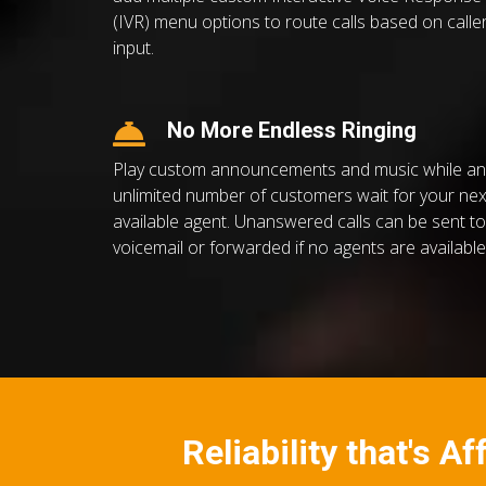
(IVR) menu options to route calls based on calle
input.
No More Endless Ringing
Play custom announcements and music while an
unlimited number of customers wait for your nex
available agent. Unanswered calls can be sent to
voicemail or forwarded if no agents are available
Reliability that's A