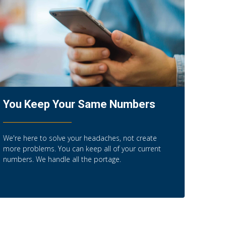
You Keep Your Same Numbers
We're here to solve your headaches, not create
more problems. You can keep all of your current
numbers. We handle all the portage.