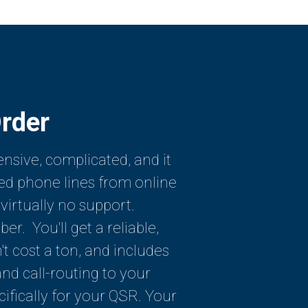
rder
sive, complicated, and it
ed phone lines from online
 virtually no support.
r. You'll get a reliable,
t cost a ton, and includes
d call-routing to your
cifically for your QSR. Your