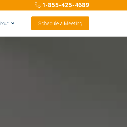
1-855-425-4689
Schedule a Meeting
bout