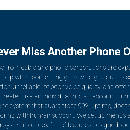
ever Miss Another Phone O
e from cable and phone corporations are expen
et help when something goes wrong. Cloud-bas
en unreliable, of poor voice quality, and offer
treated like an individual, not an account numbe
one system that guarantees 99% uptime, doesn'
oring with human support. We set up menus an
ur system is chock-full of features designed spe