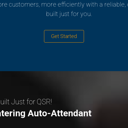
re customers, more efficiently with a reliable,
built just for you.
Get Started
ilt Just for QSR!
tering Auto-Attendant