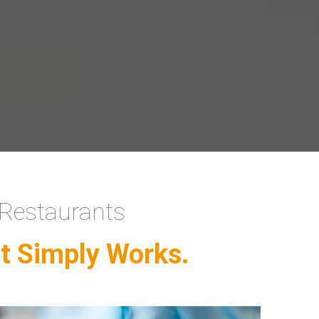
 Restaurants
t Simply Works.