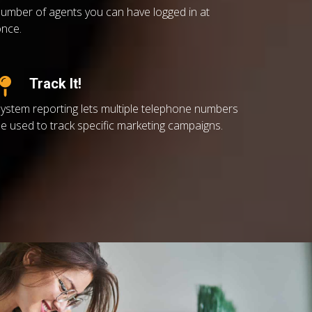
umber of agents you can have logged in at
nce.
Track It!
ystem reporting lets multiple telephone numbers
e used to track specific marketing campaigns.