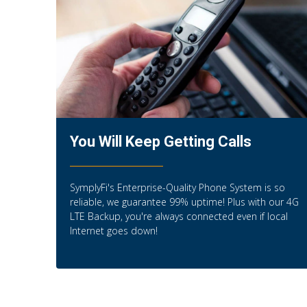
You Will Keep Getting Calls
SymplyFi's Enterprise-Quality Phone System is so
reliable, we guarantee 99% uptime! Plus with our 4G
LTE Backup, you're always connected even if local
Internet goes down!