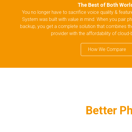
The Best of Both Worl
You no longer have to sacrifice voice quality & featu
System was built with value in mind. When you pair ph
backup, you get a complete solution that combines the re
provider with the affordability of cloud
How We Compare
Better Ph