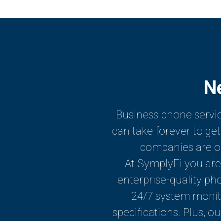
N
Business phone servic
can take forever to g
companies are oft
At SymplyFi you are 
enterprise-quality ph
24/7 system monit
specifications. Plus, o