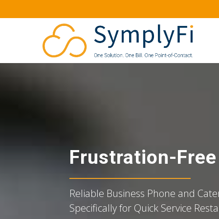
Frustration-Fre
Reliable Business Phone and Cater
Specifically for Quick Service Rest