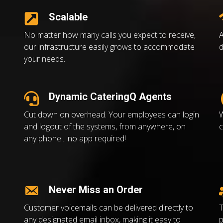
Scalable
No matter how many calls you expect to receive,
A
our infrastructure easily grows to accommodate
d
your needs.
Dynamic CateringQ Agents
Cut down on overhead. Your employees can login
W
and logout of the systems, from anywhere, on
c
any phone... no app required!
Never Miss an Order
Customer voicemails can be delivered directly to
T
any designated email inbox, making it easy to
p