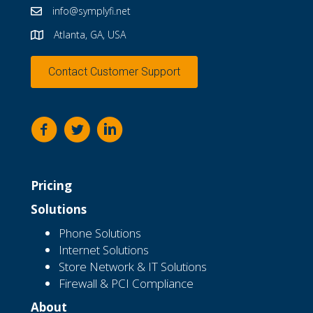
info@symplyfi.net
Atlanta, GA, USA
Contact Customer Support
Pricing
Solutions
Phone Solutions
Internet Solutions
Store Network & IT Solutions
Firewall & PCI Compliance
About