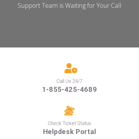
Support Team is Waiting for Your Call
Call Us 24/7
1-855-425-4689
Check Ticket Status
Helpdesk Portal