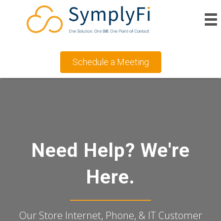
Schedule a Meeting
Need Help? We're
Here.
Our Store Internet, Phone, & IT Customer