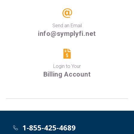
Send an Email
info@symplyfi.net
Login to Your
Billing Account
1-855-425-4689