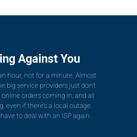
king Against You
an hour, not for a minute. Almost
 big service providers just don't
 online orders coming in, and all
even if there's a local outage.
 have to deal with an ISP again.