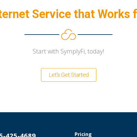
ternet Service that Works 
Start with SymplyFi, today!
Let's Get Started
5-425-4689
Pricing