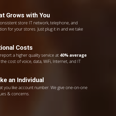
hat Grows with You
consistent store IT network, telephone, and
ion for your stores. Just plug it in and we take
ional Costs
eport a higher quality service at
40% average
the cost of voice, data, WiFi, Internet, and IT
ke an Individual
eat you like account number. We give one-on-one
sues & concerns.