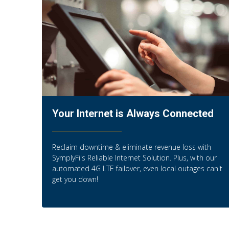
Your Internet is Always Connected
Reclaim downtime & eliminate revenue loss with
SymplyFi's Reliable Internet Solution. Plus, with our
automated 4G LTE failover, even local outages can't
get you down!