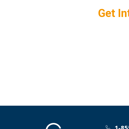
Get In
1-85