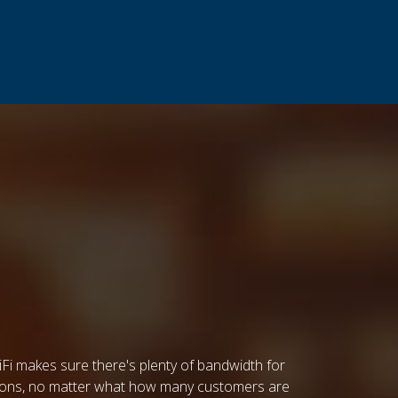
Fi makes sure there's plenty of bandwidth for
ations, no matter what how many customers are