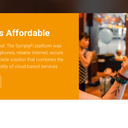
's Affordable
cost. The SymplyFi platform was
 phones, reliable Internet, secure
plete solution that combines the
ability of cloud-based services.