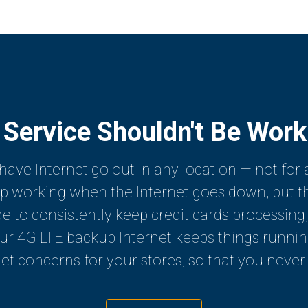
 Service Shouldn't Be Wor
have Internet go out in any location — not for 
op working when the Internet goes down, but the
de to consistently keep credit cards processing,
 4G LTE backup Internet keeps things running, 
et concerns for your stores, so that you never