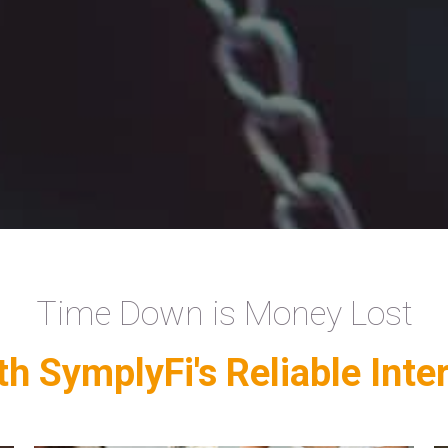
Time Down is Money Lost
h SymplyFi's Reliable Inte