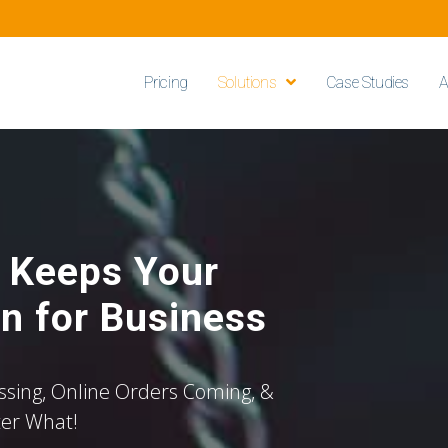
Pricing
Solutions
Case Studies
A
t Keeps Your
n for Business
sing, Online Orders Coming, &
ter What!