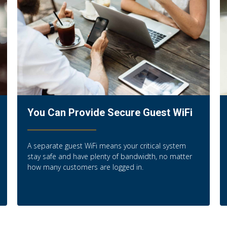
You Can Provide Secure Guest WiFi
A separate guest WiFi means your critical system
stay safe and have plenty of bandwidth, no matter
how many customers are logged in.