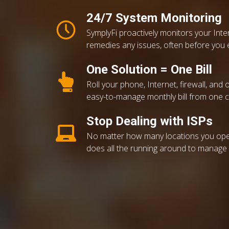
24/7 System Monitoring
SymplyFi proactively monitors your Int
remedies any issues, often before you 
One Solution = One Bill
Roll your phone, Internet, firewall, and 
easy-to-manage monthly bill from one 
Stop Dealing with ISPs
No matter how many locations you ope
does all the running around to manage y