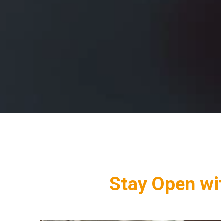
Stay Open wit