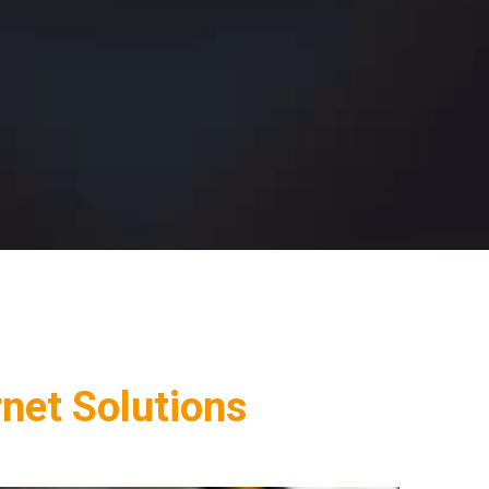
rnet Solutions