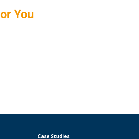
for You
Case Studies