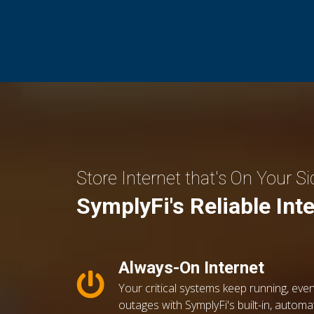
Store Internet that's On Your Si
SymplyFi's Reliable Int
Always-On Internet
Your critical systems keep running, even
outages with SymplyFi's built-in, automa