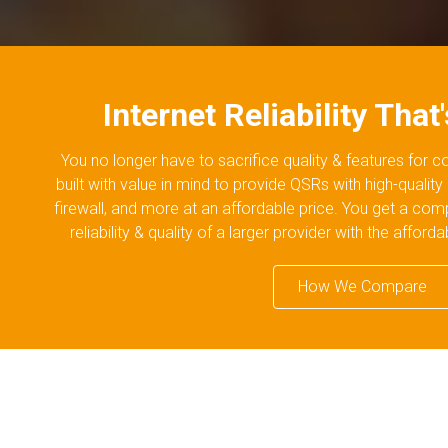
Internet Reliability That
You no longer have to sacrifice quality & features for 
built with value in mind to provide QSRs with high-quality
firewall, and more at an affordable price. You get a com
reliability & quality of a larger provider with the afford
How We Compare