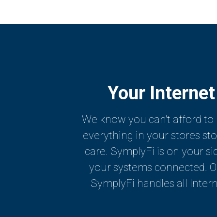
Your Internet
We know you can't afford to 
everything in your stores st
care. SymplyFi is on your si
your systems connected. Our
SymplyFi handles all Intern