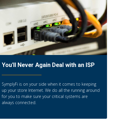
You'll Never Again Deal with an ISP
SymplyFi is on your side when it comes to keeping
up your store Internet. We do all the running around
for you to make sure your critical systems are
always connected.