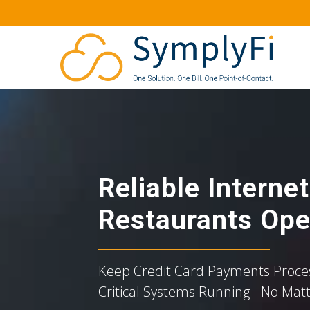
Reliable Interne
Restaurants Ope
Keep Credit Card Payments Proces
Critical Systems Running - No Mat