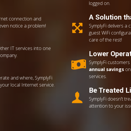
logged on.
A Solution t
ernet connection and
even notice a problem!
SymplyFi delivers a 
guest WiFi configurat
care of the rest!
other IT services into one
Lower Operat
company.
SymplyFi customers r
annual savings
on 
services.
rate and where, SymplyFi
our local Internet service.
Be Treated Li
SymplyFi doesn't tr
attention to your is