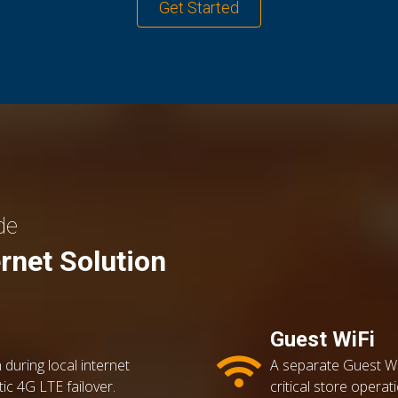
Get Started
de
ernet Solution
Guest WiFi
 during local internet
A separate Guest Wi
tic 4G LTE failover.
critical store oper