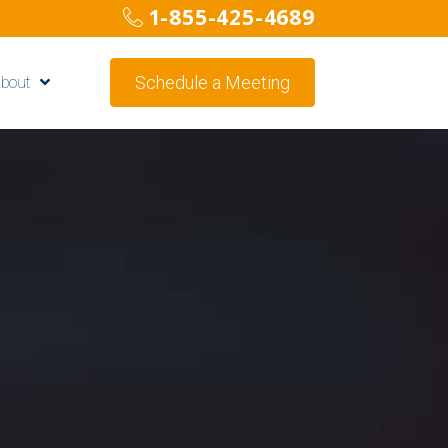
1-855-425-4689
Schedule a Meeting
bout