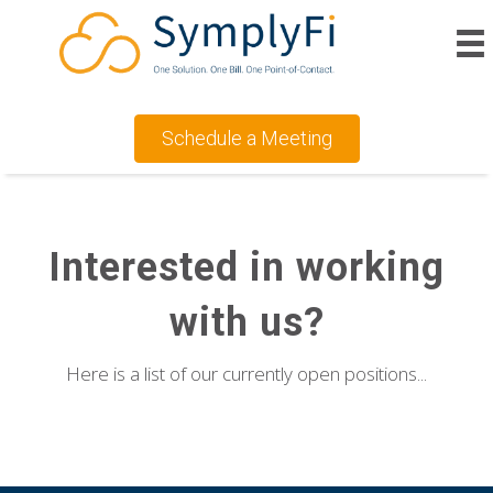
Schedule a Meeting
Interested in working
with us?
Here is a list of our currently open positions...