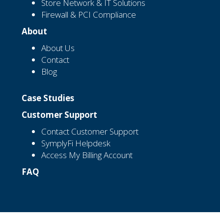
Store Network & IT Solutions
Firewall & PCI Compliance
About
About Us
Contact
Blog
Case Studies
Customer Support
Contact Customer Support
SymplyFi Helpdesk
Access My Billing Account
FAQ