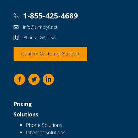
1-855-425-4689
info@symplyfi.net
Atlanta, GA, USA
Contact Customer Support
Pricing
Solutions
Phone Solutions
Internet Solutions