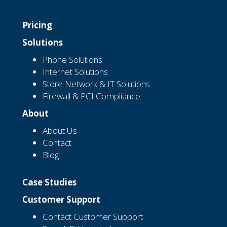
Pricing
Solutions
Phone Solutions
Internet Solutions
Store Network & IT Solutions
Firewall & PCI Compliance
About
About Us
Contact
Blog
Case Studies
Customer Support
Contact Customer Support