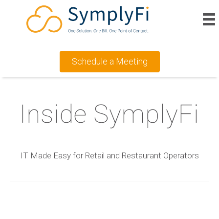
Schedule a Meeting
Inside SymplyFi
IT Made Easy for Retail and Restaurant Operators