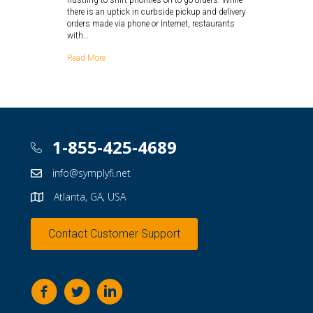
hustling to shift priorities on to-go orders. While
there is an uptick in curbside pickup and delivery
orders made via phone or Internet, restaurants
with…
Read More
1-855-425-4689
info@symplyfi.net
Atlanta, GA, USA
Contact Customer Support