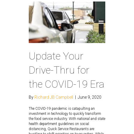
Update Your
Drive-Thru for
the COVID-19 Era
By
Richard JB Campbell
|
June 9, 2020
The COVID-19 pandemic is catapulting an
investment in technology to quickly transform
the food service industry. With national and state
health department guidelines on social
distancing, Quick Service Restaurants are