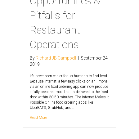
Opportunities &
Pitfalls for
Restaurant
Operations
By
Richard JB Campbell
|
September 24,
2019
It’s never been easier for us humans to find food.
Because Internet, a few easy clicks on an iPhone
via an online food ordering app can now produce
a fully prepared meal that is delivered to the front
door within 30-50 minutes. The Internet Makes It
Possible Online food ordering apps like
UberEATS, GrubHub, and…
Read More