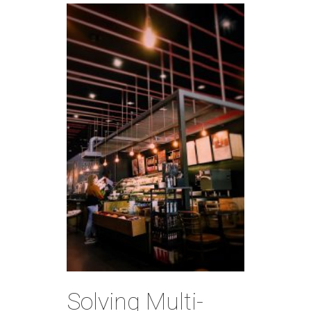
Solving Multi-