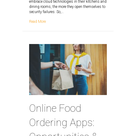
embrace cloud technologies in their kitchens and
dining rooms, the more they open themselves to
security failures. So,…
Read More
Online Food
Ordering Apps: