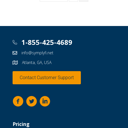
1-855-425-4689
info@symplyfi.net
Atlanta, GA, USA
Contact Customer Support
Pricing