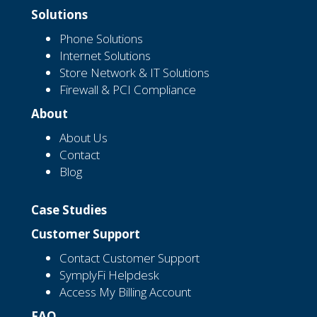
Solutions
Phone Solutions
Internet Solutions
Store Network & IT Solutions
Firewall & PCI Compliance
About
About Us
Contact
Blog
Case Studies
Customer Support
Contact Customer Support
SymplyFi Helpdesk
Access My Billing Account
FAQ