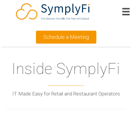
Schedule a Meeting
Inside SymplyFi
IT Made Easy for Retail and Restaurant Operators