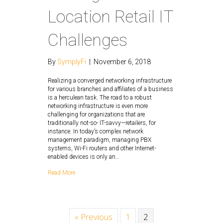
Location Retail IT
Challenges
By
SymplyFi
|
November 6, 2018
Realizing a converged networking infrastructure
for various branches and affiliates of a business
is a herculean task. The road to a robust
networking infrastructure is even more
challenging for organizations that are
traditionally not-so- IT-savvy—retailers, for
instance. In today’s complex network
management paradigm, managing PBX
systems, Wi-Fi routers and other Internet-
enabled devices is only an…
Read More
« Previous
1
2