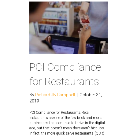
PCI Compliance
for Restaurants
By
Richard JB Campbell
|
October 31,
2019
PCI Compliance for Restaurants Retail
restaurants are one of the few brick and mortar
businesses that continue to thrive in the digital
age, but that doesn’t mean there aren’t hiccups.
In fact, the more quick-serve restaurants (QSR)