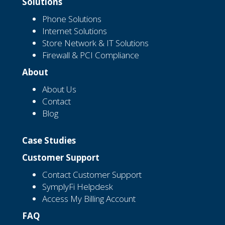
Solutions
Phone Solutions
Internet Solutions
Store Network & IT Solutions
Firewall & PCI Compliance
About
About Us
Contact
Blog
Case Studies
Customer Support
Contact Customer Support
SymplyFi Helpdesk
Access My Billing Account
FAQ