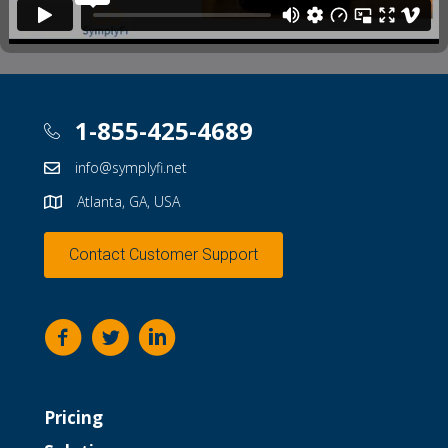
1-855-425-4689
info@symplyfi.net
Atlanta, GA, USA
Contact Customer Support
Pricing