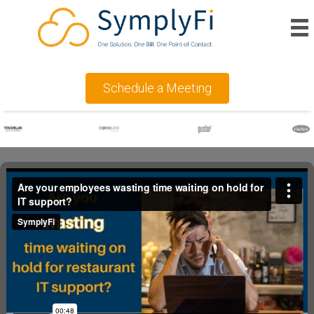
Schedule a Meeting